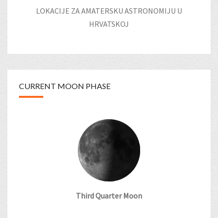
LOKACIJE ZA AMATERSKU ASTRONOMIJU U
HRVATSKOJ
CURRENT MOON PHASE
Third Quarter Moon