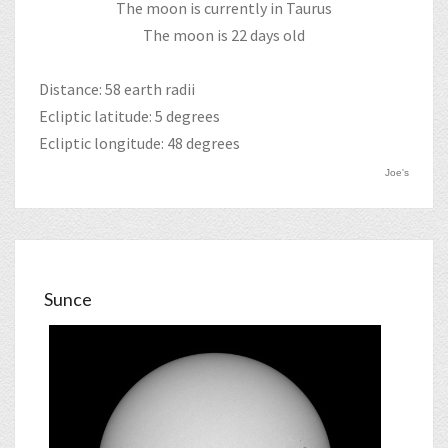
The moon is currently in Taurus
The moon is 22 days old
Distance: 58 earth radii
Ecliptic latitude: 5 degrees
Ecliptic longitude: 48 degrees
Joe's
Sunce