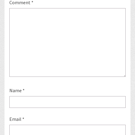
Comment
*
Name
*
Email
*