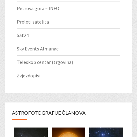
Petrova gora – INFO
Preleti satelita
Sat24
Sky Events Almanac
Teleskop centar (trgovina)
Zvjezdopisi
ASTROFOTOGRAFIJE ČLANOVA