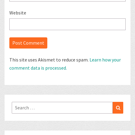
Website
This site uses Akismet to reduce spam.
Learn how your
comment data is processed.
Search
Search
for: