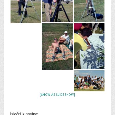
[SHOW AS SLIDESHOW]
Isječci iz novina: