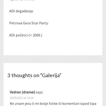
ADI događanja:
Petrova Gora Star Party:
ADI početci (< 2006.)
3 thoughts on “
Galerija
”
Vedran (dranve)
says:
20/09/2012 at 22:16
Ne znam jesu li mi bolje fotke ili komentari ispod tipa