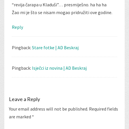
“revija čarapa u Kladuši”… presmiješno. ha ha ha
Žao mi je što se nisam mogao pridružiti ove godine.
Reply
Pingback:
Stare fotke | AD Beskraj
Pingback:
Isječci iz novina | AD Beskraj
Leave a Reply
Your email address will not be published.
Required fields
are marked
*