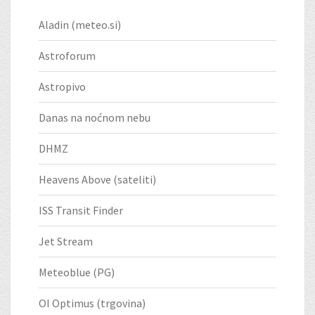
Aladin (meteo.si)
Astroforum
Astropivo
Danas na noćnom nebu
DHMZ
Heavens Above (sateliti)
ISS Transit Finder
Jet Stream
Meteoblue (PG)
OI Optimus (trgovina)