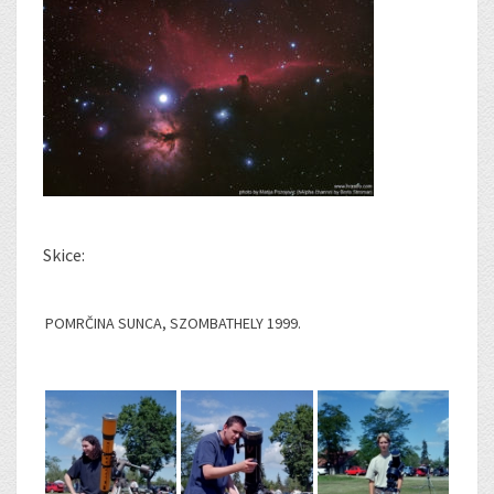
Skice:
POMRČINA SUNCA, SZOMBATHELY 1999.