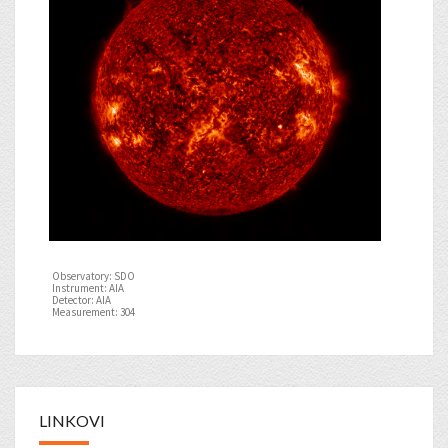
Observatory: SDO
Instrument: AIA
Detector: AIA
Measurement: 304
LINKOVI