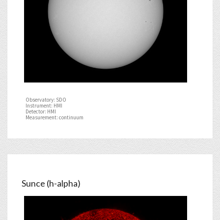
Observatory: SDO
Instrument: HMI
Detector: HMI
Measurement: continuum
Sunce (h-alpha)