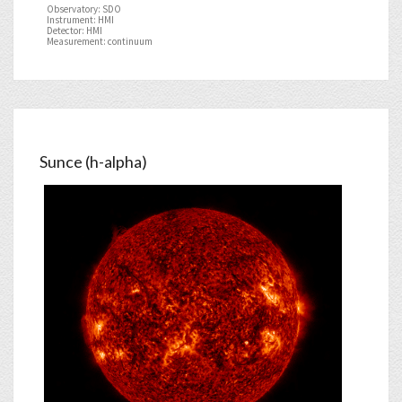
Observatory: SDO
Instrument: HMI
Detector: HMI
Measurement: continuum
Sunce (h-alpha)