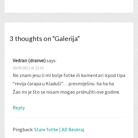
3 thoughts on “
Galerija
”
Vedran (dranve)
says:
20/09/2012 at 22:16
Ne znam jesu li mi bolje fotke ili komentari ispod tipa
“revija čarapa u Kladuši”… presmiješno. ha ha ha
Žao mi je što se nisam mogao pridružiti ove godine.
Reply
Pingback:
Stare fotke | AD Beskraj