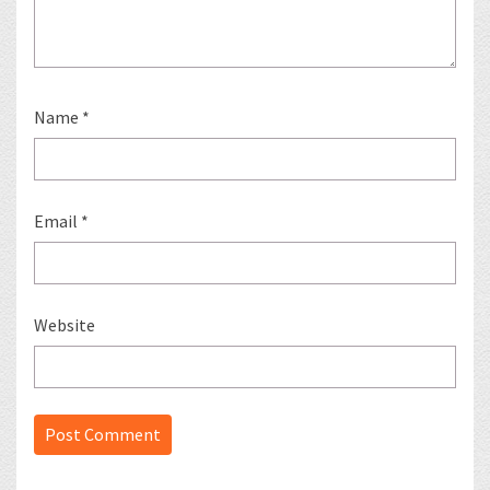
Name
*
Email
*
Website