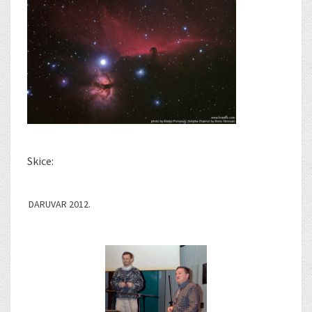
Skice:
DARUVAR 2012.