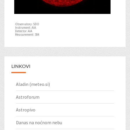
Observatory: SDO
Instrument: AIA
Detector: AIA
Measurement: 304
LINKOVI
Aladin (meteo.si)
Astroforum
Astropivo
Danas na noćnom nebu