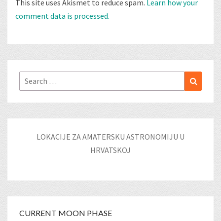
This site uses Akismet to reduce spam.
Learn how your
comment data is processed.
Search
Search
for:
LOKACIJE ZA AMATERSKU ASTRONOMIJU U
HRVATSKOJ
CURRENT MOON PHASE