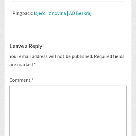
Pingback:
Isječci iz novina | AD Beskraj
Leave a Reply
Your email address will not be published.
Required fields
are marked
*
Comment
*