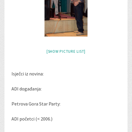
[SHOW PICTURE LIST]
Isječci iz novina:
ADI događanja:
Petrova Gora Star Party:
ADI početci (< 2006.)