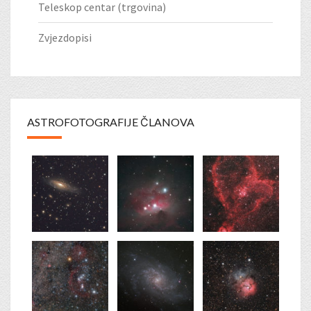
Teleskop centar (trgovina)
Zvjezdopisi
ASTROFOTOGRAFIJE ČLANOVA