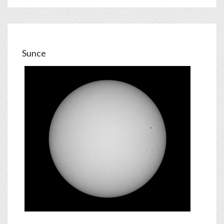
Sunce