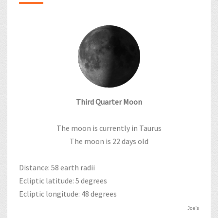
Third Quarter Moon
The moon is currently in Taurus
The moon is 22 days old
Distance: 58 earth radii
Ecliptic latitude: 5 degrees
Ecliptic longitude: 48 degrees
Joe's