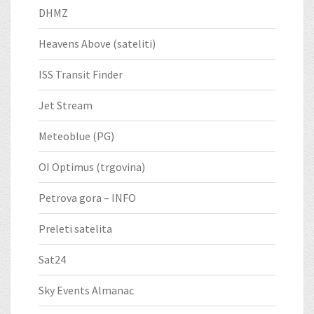
DHMZ
Heavens Above (sateliti)
ISS Transit Finder
Jet Stream
Meteoblue (PG)
OI Optimus (trgovina)
Petrova gora – INFO
Preleti satelita
Sat24
Sky Events Almanac